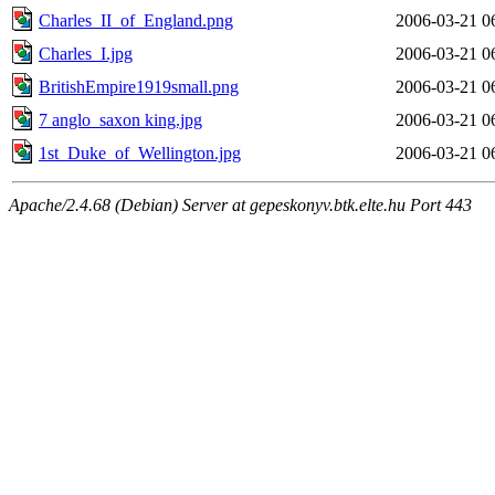
Charles_II_of_England.png
2006-03-21 0
Charles_I.jpg
2006-03-21 0
BritishEmpire1919small.png
2006-03-21 0
7 anglo_saxon king.jpg
2006-03-21 0
1st_Duke_of_Wellington.jpg
2006-03-21 0
Apache/2.4.68 (Debian) Server at gepeskonyv.btk.elte.hu Port 443