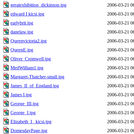
greatexhibition_dickinson.jpg
2006-03-21 0
edward I kicsi.jpg
2006-03-21 0
earlybrit.jpg
2006-03-21 0
danelaw.jpg
2006-03-21 0
Queenvictoria2.jpg
2006-03-21 0
QueenE.jpg
2006-03-21 0
Oliver_Cromwell.jpg
2006-03-21 0
MedWilliam1.jpg
2006-03-21 0
Margaret-Thatcher-small.jpg
2006-03-21 0
James_II_of_England.jpg
2006-03-21 0
James I.jpg
2006-03-21 0
George_III.jpg
2006-03-21 0
George_I.jpg
2006-03-21 0
Elizabeth_I_ kicsi.jpg
2006-03-21 0
DomesdayPage.jpg
2006-03-21 0