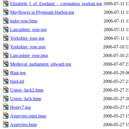
Elizabeth_I_of_England_-_coronation_portrait.jpg
2006-07-11 1
Mayflower in Plymouth Harbor.jpg
2006-07-11 1
tudor rose.bmp
2006-07-11 1
Lancashire_rose.jpg
2006-07-11 1
Yorkshire_rose.jpg
2006-07-11 1
Yorkshire_rose.png
2006-07-10 2
Lancashire_rose.png
2006-07-10 2
Medieval_parliament_edward.jpg
2006-07-07 2
Blair.jpg
2006-05-29 0
big4.gif
2006-05-27 2
Union_Jack2.bmp
2006-05-27 2
Union_Jack.bmp
2006-05-27 2
Henry7.jpg
2006-05-27 1
Angevins mini.bmp
2006-05-27 1
Angevins.bmp
2006-05-27 1