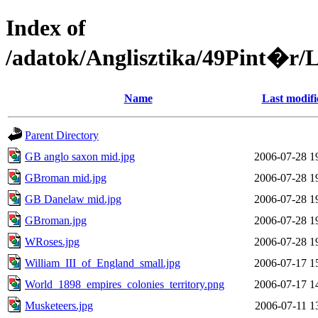
Index of
/adatok/Anglisztika/49Pint
Name
Last modifi
Parent Directory
GB anglo saxon mid.jpg
2006-07-28 1
GBroman mid.jpg
2006-07-28 1
GB Danelaw mid.jpg
2006-07-28 1
GBroman.jpg
2006-07-28 1
WRoses.jpg
2006-07-28 1
William_III_of_England_small.jpg
2006-07-17 1
World_1898_empires_colonies_territory.png
2006-07-17 1
Musketeers.jpg
2006-07-11 1