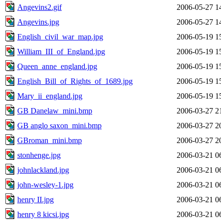
Angevins2.gif
2006-05-27 1
Angevins.jpg
2006-05-27 1
English_civil_war_map.jpg
2006-05-19 1
William_III_of_England.jpg
2006-05-19 1
Queen_anne_england.jpg
2006-05-19 1
English_Bill_of_Rights_of_1689.jpg
2006-05-19 1
Mary_ii_england.jpg
2006-05-19 1
GB Danelaw_mini.bmp
2006-03-27 2
GB anglo saxon_mini.bmp
2006-03-27 2
GBroman_mini.bmp
2006-03-27 2
stonhenge.jpg
2006-03-21 0
johnlackland.jpg
2006-03-21 0
john-wesley-1.jpg
2006-03-21 0
henry II.jpg
2006-03-21 0
henry 8 kicsi.jpg
2006-03-21 0