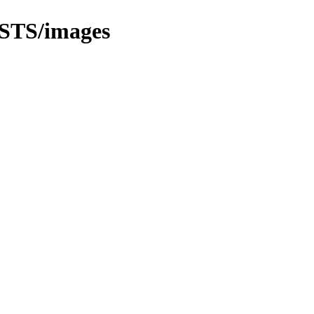
STS/images