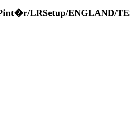
a/49Pint�r/LRSetup/ENGLAND/TE