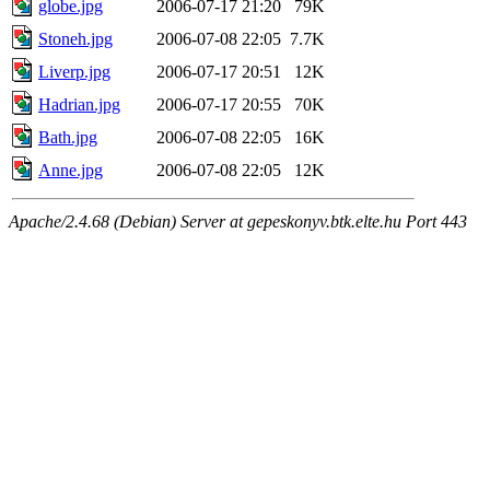
globe.jpg
2006-07-17 21:20
79K
Stoneh.jpg
2006-07-08 22:05
7.7K
Liverp.jpg
2006-07-17 20:51
12K
Hadrian.jpg
2006-07-17 20:55
70K
Bath.jpg
2006-07-08 22:05
16K
Anne.jpg
2006-07-08 22:05
12K
Apache/2.4.68 (Debian) Server at gepeskonyv.btk.elte.hu Port 443