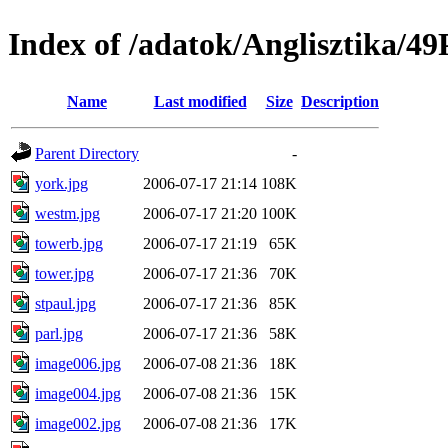
Index of /adatok/Anglisztik
Name
Last modified
Size
Description
Parent Directory
-
york.jpg
2006-07-17 21:14
108K
westm.jpg
2006-07-17 21:20
100K
towerb.jpg
2006-07-17 21:19
65K
tower.jpg
2006-07-17 21:36
70K
stpaul.jpg
2006-07-17 21:36
85K
parl.jpg
2006-07-17 21:36
58K
image006.jpg
2006-07-08 21:36
18K
image004.jpg
2006-07-08 21:36
15K
image002.jpg
2006-07-08 21:36
17K