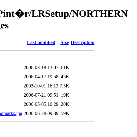
a/49Pint�r/LRSetup/NORTHERN
es
Last modified
Size
Description
-
2006-03-18 13:07
61K
2006-04-17 19:58
45K
2003-10-01 16:13
7.5K
2006-07-21 09:51
19K
2006-05-05 10:29
20K
andmarks.jpg
2006-06-28 09:39
59K