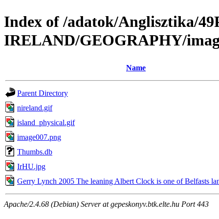
Index of /adatok/Anglisztik
IRELAND/GEOGRAPHY/imag
Name
Parent Directory
nireland.gif
island_physical.gif
image007.png
Thumbs.db
IrHU.jpg
Gerry Lynch 2005 The leaning Albert Clock is one of Belfasts l
Apache/2.4.68 (Debian) Server at gepeskonyv.btk.elte.hu Port 443