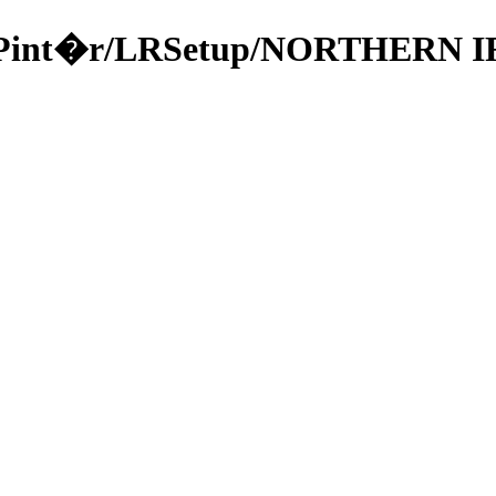
ka/49Pint�r/LRSetup/NORTHER