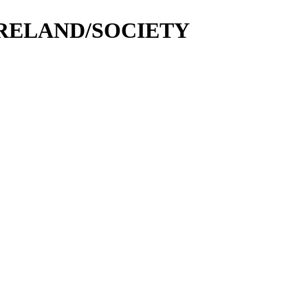
N IRELAND/SOCIETY