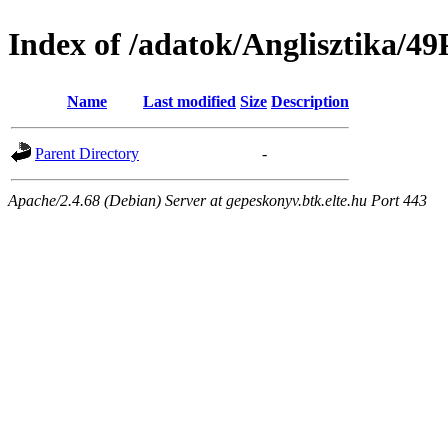
Index of /adatok/Angliszti
Name
Last modified
Size
Description
Parent Directory
-
Apache/2.4.68 (Debian) Server at gepeskonyv.btk.elte.hu Port 443