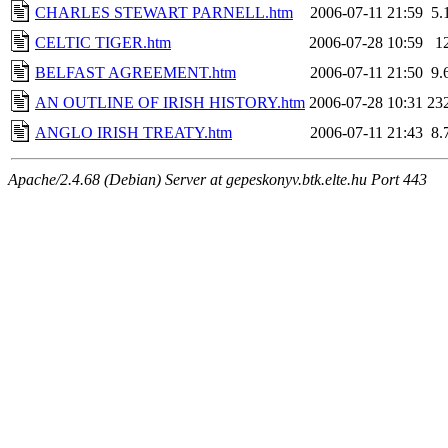
CHARLES STEWART PARNELL.htm
2006-07-11 21:59
5.
CELTIC TIGER.htm
2006-07-28 10:59
1
BELFAST AGREEMENT.htm
2006-07-11 21:50
9.
AN OUTLINE OF IRISH HISTORY.htm
2006-07-28 10:31
23
ANGLO IRISH TREATY.htm
2006-07-11 21:43
8.
Apache/2.4.68 (Debian) Server at gepeskonyv.btk.elte.hu Port 443