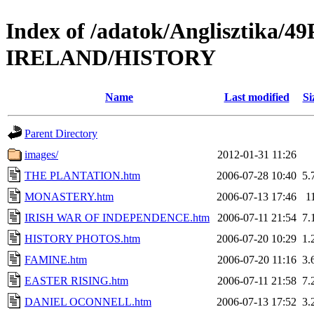
Index of /adatok/Anglisztika
IRELAND/HISTORY
Name
Last modified
Si
Parent Directory
images/
2012-01-31 11:26
THE PLANTATION.htm
2006-07-28 10:40
5.
MONASTERY.htm
2006-07-13 17:46
1
IRISH WAR OF INDEPENDENCE.htm
2006-07-11 21:54
7.
HISTORY PHOTOS.htm
2006-07-20 10:29
1.
FAMINE.htm
2006-07-20 11:16
3.
EASTER RISING.htm
2006-07-11 21:58
7.
DANIEL OCONNELL.htm
2006-07-13 17:52
3.