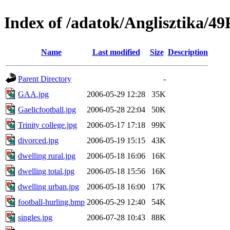
Index of /adatok/Anglisztik
Name
Last modified
Size
Description
Parent Directory
-
GAA.jpg
2006-05-29 12:28
35K
Gaelicfootball.jpg
2006-05-28 22:04
50K
Trinity college.jpg
2006-05-17 17:18
99K
divorced.jpg
2006-05-19 15:15
43K
dwelling rural.jpg
2006-05-18 16:06
16K
dwelling total.jpg
2006-05-18 15:56
16K
dwelling urban.jpg
2006-05-18 16:00
17K
football-hurling.bmp
2006-05-29 12:40
54K
singles.jpg
2006-07-28 10:43
88K