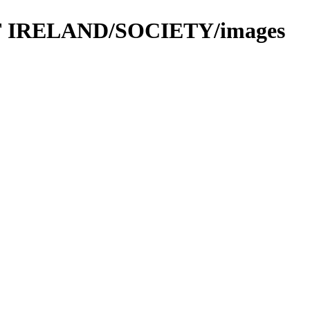
 OF IRELAND/SOCIETY/images