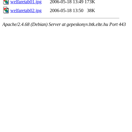
welfaretab01.jpg
2006-05-18 13:49
173K
welfaretab02.jpg
2006-05-18 13:50
38K
Apache/2.4.68 (Debian) Server at gepeskonyv.btk.elte.hu Port 443