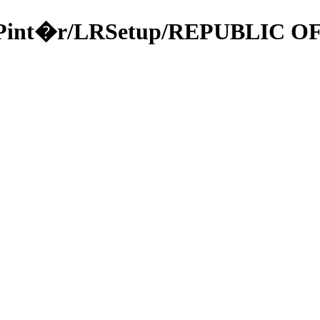
a/49Pint�r/LRSetup/REPUBLIC