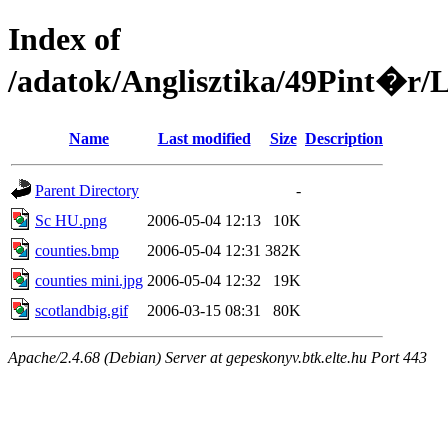
Index of
/adatok/Anglisztika/49Pin
Name
Last modified
Size
Description
Parent Directory
-
Sc HU.png
2006-05-04 12:13
10K
counties.bmp
2006-05-04 12:31
382K
counties mini.jpg
2006-05-04 12:32
19K
scotlandbig.gif
2006-03-15 08:31
80K
Apache/2.4.68 (Debian) Server at gepeskonyv.btk.elte.hu Port 443