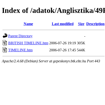
Index of /adatok/Anglisztika
Name
Last modified
Size
Description
Parent Directory
-
BRITISH TIMELINE.htm
2006-07-26 19:19
305K
TIMELINE.htm
2006-07-26 17:45
544K
Apache/2.4.68 (Debian) Server at gepeskonyv.btk.elte.hu Port 443