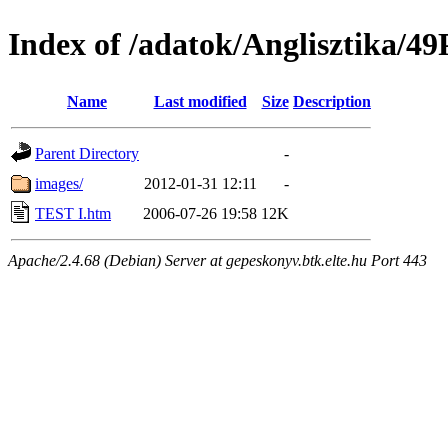
Index of /adatok/Anglisztika
Name
Last modified
Size
Description
Parent Directory
-
images/
2012-01-31 12:11
-
TEST I.htm
2006-07-26 19:58
12K
Apache/2.4.68 (Debian) Server at gepeskonyv.btk.elte.hu Port 443