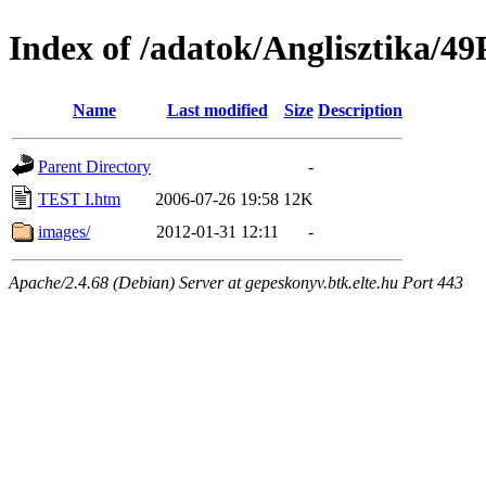
Index of /adatok/Anglisztika
Name
Last modified
Size
Description
Parent Directory
-
TEST I.htm
2006-07-26 19:58
12K
images/
2012-01-31 12:11
-
Apache/2.4.68 (Debian) Server at gepeskonyv.btk.elte.hu Port 443