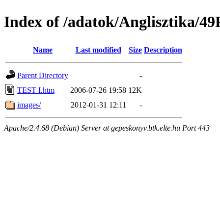
Index of /adatok/Anglisztika
Name
Last modified
Size
Description
Parent Directory
-
TEST I.htm
2006-07-26 19:58
12K
images/
2012-01-31 12:11
-
Apache/2.4.68 (Debian) Server at gepeskonyv.btk.elte.hu Port 443