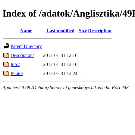
Index of /adatok/Anglisztik
Name
Last modified
Size
Description
Parent Directory
-
Description/
2012-01-31 12:16
-
Info/
2012-01-31 12:16
-
Photo/
2012-01-31 12:24
-
Apache/2.4.68 (Debian) Server at gepeskonyv.btk.elte.hu Port 443