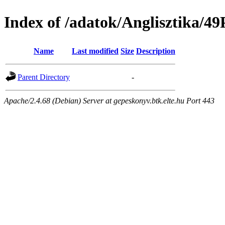
Index of /adatok/Anglisztik
Name
Last modified
Size
Description
Parent Directory
-
Apache/2.4.68 (Debian) Server at gepeskonyv.btk.elte.hu Port 443