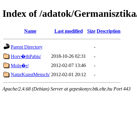
Index of /adatok/Germanisztik
Name
Last modified
Size
Description
Parent Directory
-
2018-10-26 02:31
-
Horv�thPabis/
2012-02-07 13:46
-
Moln�r/
NaturKunstMensch/
2012-02-01 20:12
-
Apache/2.4.68 (Debian) Server at gepeskonyv.btk.elte.hu Port 443