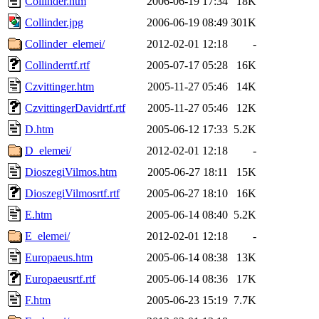
Collinder.htm
2006-06-19 17:34
18K
Collinder.jpg
2006-06-19 08:49
301K
Collinder_elemei/
2012-02-01 12:18
-
Collinderrtf.rtf
2005-07-17 05:28
16K
Czvittinger.htm
2005-11-27 05:46
14K
CzvittingerDavidrtf.rtf
2005-11-27 05:46
12K
D.htm
2005-06-12 17:33
5.2K
D_elemei/
2012-02-01 12:18
-
DioszegiVilmos.htm
2005-06-27 18:11
15K
DioszegiVilmosrtf.rtf
2005-06-27 18:10
16K
E.htm
2005-06-14 08:40
5.2K
E_elemei/
2012-02-01 12:18
-
Europaeus.htm
2005-06-14 08:38
13K
Europaeusrtf.rtf
2005-06-14 08:36
17K
F.htm
2005-06-23 15:19
7.7K