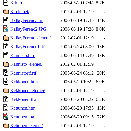
K.htm
2006-05-20 07:44
8.7K
K_elemei/
2012-02-01 12:19
-
KallayFerenc.htm
2006-06-19 17:35
14K
KallayFerenc2.JPG
2006-06-19 17:26
8.0K
KallayFerenc_elemei/
2012-02-01 12:19
-
KallayFerencrtf.rtf
2005-06-24 08:00
13K
Kannisto.htm
2006-06-14 07:39
18K
Kannisto_elemei/
2012-02-01 12:19
-
Kannistortf.rtf
2005-06-24 08:12
20K
Kekkonen.htm
2006-05-20 10:22
6.9K
Kekkonen_elemei/
2012-02-01 12:19
-
Kekkonenrtf.rtf
2006-05-20 08:22
6.2K
Kettunen.htm
2006-06-20 17:35
13K
Kettunen.jpg
2006-06-20 09:15
72K
Kettunen_elemei/
2012-02-01 12:19
-