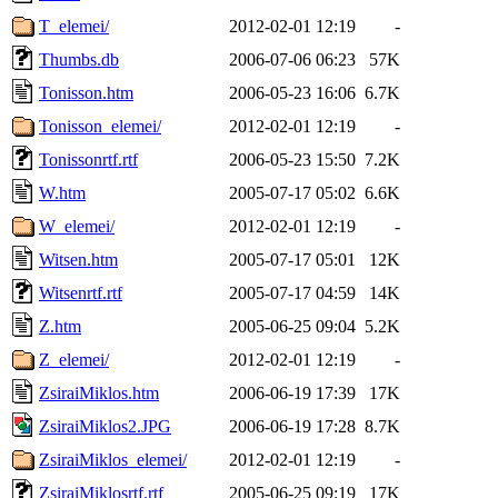
T_elemei/
2012-02-01 12:19
-
Thumbs.db
2006-07-06 06:23
57K
Tonisson.htm
2006-05-23 16:06
6.7K
Tonisson_elemei/
2012-02-01 12:19
-
Tonissonrtf.rtf
2006-05-23 15:50
7.2K
W.htm
2005-07-17 05:02
6.6K
W_elemei/
2012-02-01 12:19
-
Witsen.htm
2005-07-17 05:01
12K
Witsenrtf.rtf
2005-07-17 04:59
14K
Z.htm
2005-06-25 09:04
5.2K
Z_elemei/
2012-02-01 12:19
-
ZsiraiMiklos.htm
2006-06-19 17:39
17K
ZsiraiMiklos2.JPG
2006-06-19 17:28
8.7K
ZsiraiMiklos_elemei/
2012-02-01 12:19
-
ZsiraiMiklosrtf.rtf
2005-06-25 09:19
17K