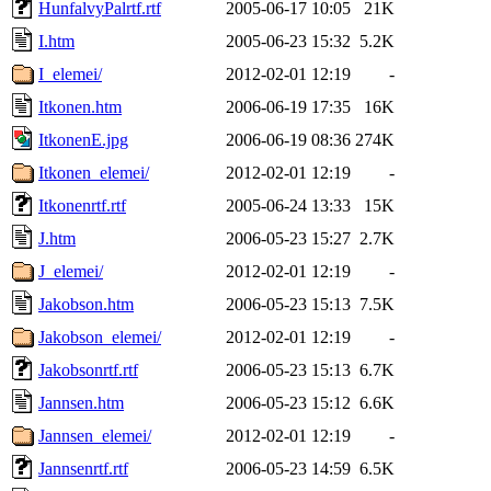
HunfalvyPalrtf.rtf
2005-06-17 10:05
21K
I.htm
2005-06-23 15:32
5.2K
I_elemei/
2012-02-01 12:19
-
Itkonen.htm
2006-06-19 17:35
16K
ItkonenE.jpg
2006-06-19 08:36
274K
Itkonen_elemei/
2012-02-01 12:19
-
Itkonenrtf.rtf
2005-06-24 13:33
15K
J.htm
2006-05-23 15:27
2.7K
J_elemei/
2012-02-01 12:19
-
Jakobson.htm
2006-05-23 15:13
7.5K
Jakobson_elemei/
2012-02-01 12:19
-
Jakobsonrtf.rtf
2006-05-23 15:13
6.7K
Jannsen.htm
2006-05-23 15:12
6.6K
Jannsen_elemei/
2012-02-01 12:19
-
Jannsenrtf.rtf
2006-05-23 14:59
6.5K