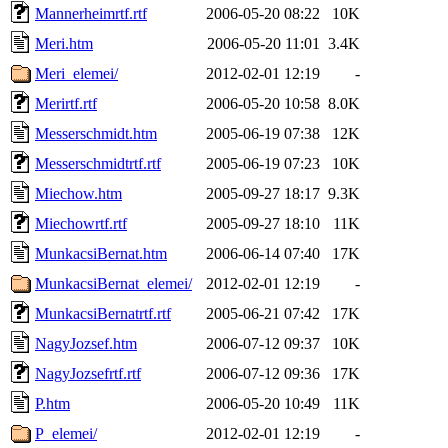
Mannerheimrtf.rtf
2006-05-20 08:22
10K
Meri.htm
2006-05-20 11:01
3.4K
Meri_elemei/
2012-02-01 12:19
-
Merirtf.rtf
2006-05-20 10:58
8.0K
Messerschmidt.htm
2005-06-19 07:38
12K
Messerschmidtrtf.rtf
2005-06-19 07:23
10K
Miechow.htm
2005-09-27 18:17
9.3K
Miechowrtf.rtf
2005-09-27 18:10
11K
MunkacsiBernat.htm
2006-06-14 07:40
17K
MunkacsiBernat_elemei/
2012-02-01 12:19
-
MunkacsiBernatrtf.rtf
2005-06-21 07:42
17K
NagyJozsef.htm
2006-07-12 09:37
10K
NagyJozsefrtf.rtf
2006-07-12 09:36
17K
P.htm
2006-05-20 10:49
11K
P_elemei/
2012-02-01 12:19
-