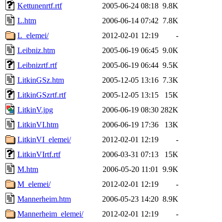
Kettunenrtf.rtf
2005-06-24 08:18
9.8K
L.htm
2006-06-14 07:42
7.8K
L_elemei/
2012-02-01 12:19
-
Leibniz.htm
2005-06-19 06:45
9.0K
Leibnizrtf.rtf
2005-06-19 06:44
9.5K
LitkinGSz.htm
2005-12-05 13:16
7.3K
LitkinGSzrtf.rtf
2005-12-05 13:15
15K
LitkinV.jpg
2006-06-19 08:30
282K
LitkinVI.htm
2006-06-19 17:36
13K
LitkinVI_elemei/
2012-02-01 12:19
-
LitkinVIrtf.rtf
2006-03-31 07:13
15K
M.htm
2006-05-20 11:01
9.9K
M_elemei/
2012-02-01 12:19
-
Mannerheim.htm
2006-05-23 14:20
8.9K
Mannerheim_elemei/
2012-02-01 12:19
-