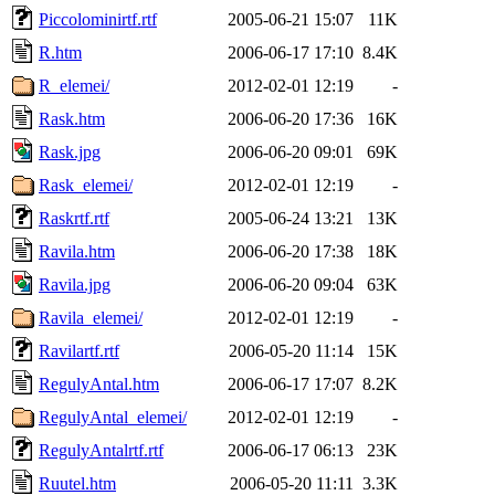
Piccolominirtf.rtf
2005-06-21 15:07
11K
R.htm
2006-06-17 17:10
8.4K
R_elemei/
2012-02-01 12:19
-
Rask.htm
2006-06-20 17:36
16K
Rask.jpg
2006-06-20 09:01
69K
Rask_elemei/
2012-02-01 12:19
-
Raskrtf.rtf
2005-06-24 13:21
13K
Ravila.htm
2006-06-20 17:38
18K
Ravila.jpg
2006-06-20 09:04
63K
Ravila_elemei/
2012-02-01 12:19
-
Ravilartf.rtf
2006-05-20 11:14
15K
RegulyAntal.htm
2006-06-17 17:07
8.2K
RegulyAntal_elemei/
2012-02-01 12:19
-
RegulyAntalrtf.rtf
2006-06-17 06:13
23K
Ruutel.htm
2006-05-20 11:11
3.3K