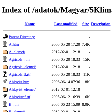
Index of /adatok/Magyar/5Klim
Name
Last modified
Size
Description
Parent Directory
-
A.htm
2006-05-20 17:20
7.4K
A_elemei/
2012-02-01 12:18
-
Agricola.htm
2006-05-20 18:33
15K
Agricola_elemei/
2012-02-01 12:18
-
Agricolartf.rtf
2006-05-20 18:33
11K
Ahlqvist.htm
2006-06-14 07:36
18K
Ahlqvist_elemei/
2012-02-01 12:18
-
Ahlqvistrtf.rtf
2005-06-12 16:39
16K
B.htm
2005-06-23 15:09
8.0K
B_elemei/
2012-02-01 12:18
-