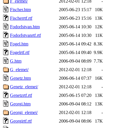
F_elemei/
2012-02-01 12:18
-
Fischer.htm
2005-06-23 15:17
10K
Fischerrtf.rtf
2005-06-23 15:16
13K
FodorIstvan.htm
2005-06-14 10:30
12K
FodorIstvanrtf.rtf
2005-06-14 10:30
11K
Fogel.htm
2005-06-14 09:42
8.3K
Fogelrtf.rtf
2005-06-14 09:40
9.9K
G.htm
2006-09-04 08:09
7.7K
G_elemei/
2012-02-01 12:18
-
Genetz.htm
2006-06-14 07:37
16K
Genetz_elemei/
2012-02-01 12:18
-
Genetzrtf.rtf
2005-06-15 07:20
13K
Georgi.htm
2006-09-04 08:12
13K
Georgi_elemei/
2012-02-01 12:18
-
Georgirtf.rtf
2006-09-04 08:06
17K