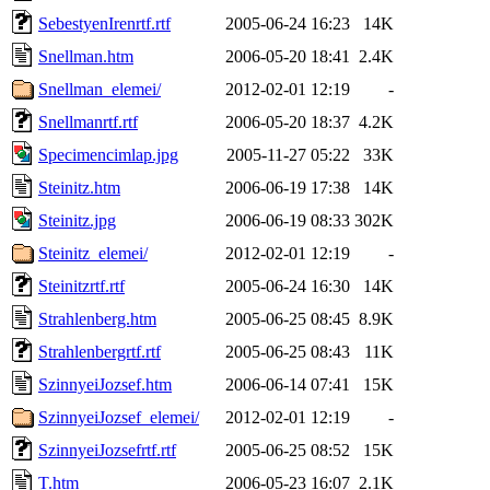
SebestyenIrenrtf.rtf
2005-06-24 16:23
14K
Snellman.htm
2006-05-20 18:41
2.4K
Snellman_elemei/
2012-02-01 12:19
-
Snellmanrtf.rtf
2006-05-20 18:37
4.2K
Specimencimlap.jpg
2005-11-27 05:22
33K
Steinitz.htm
2006-06-19 17:38
14K
Steinitz.jpg
2006-06-19 08:33
302K
Steinitz_elemei/
2012-02-01 12:19
-
Steinitzrtf.rtf
2005-06-24 16:30
14K
Strahlenberg.htm
2005-06-25 08:45
8.9K
Strahlenbergrtf.rtf
2005-06-25 08:43
11K
SzinnyeiJozsef.htm
2006-06-14 07:41
15K
SzinnyeiJozsef_elemei/
2012-02-01 12:19
-
SzinnyeiJozsefrtf.rtf
2005-06-25 08:52
15K
T.htm
2006-05-23 16:07
2.1K