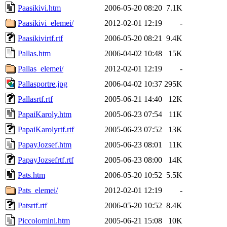
Paasikivi.htm
2006-05-20 08:20
7.1K
Paasikivi_elemei/
2012-02-01 12:19
-
Paasikivirtf.rtf
2006-05-20 08:21
9.4K
Pallas.htm
2006-04-02 10:48
15K
Pallas_elemei/
2012-02-01 12:19
-
Pallasportre.jpg
2006-04-02 10:37
295K
Pallasrtf.rtf
2005-06-21 14:40
12K
PapaiKaroly.htm
2005-06-23 07:54
11K
PapaiKarolyrtf.rtf
2005-06-23 07:52
13K
PapayJozsef.htm
2005-06-23 08:01
11K
PapayJozsefrtf.rtf
2005-06-23 08:00
14K
Pats.htm
2006-05-20 10:52
5.5K
Pats_elemei/
2012-02-01 12:19
-
Patsrtf.rtf
2006-05-20 10:52
8.4K
Piccolomini.htm
2005-06-21 15:08
10K