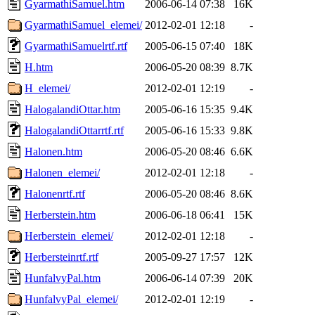
GyarmathiSamuel.htm
2006-06-14 07:38
16K
GyarmathiSamuel_elemei/
2012-02-01 12:18
-
GyarmathiSamuelrtf.rtf
2005-06-15 07:40
18K
H.htm
2006-05-20 08:39
8.7K
H_elemei/
2012-02-01 12:19
-
HalogalandiOttar.htm
2005-06-16 15:35
9.4K
HalogalandiOttarrtf.rtf
2005-06-16 15:33
9.8K
Halonen.htm
2006-05-20 08:46
6.6K
Halonen_elemei/
2012-02-01 12:18
-
Halonenrtf.rtf
2006-05-20 08:46
8.6K
Herberstein.htm
2006-06-18 06:41
15K
Herberstein_elemei/
2012-02-01 12:18
-
Herbersteinrtf.rtf
2005-09-27 17:57
12K
HunfalvyPal.htm
2006-06-14 07:39
20K
HunfalvyPal_elemei/
2012-02-01 12:19
-