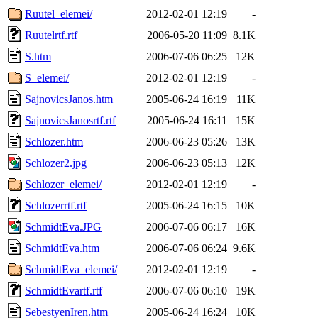
Ruutel_elemei/
2012-02-01 12:19
-
Ruutelrtf.rtf
2006-05-20 11:09
8.1K
S.htm
2006-07-06 06:25
12K
S_elemei/
2012-02-01 12:19
-
SajnovicsJanos.htm
2005-06-24 16:19
11K
SajnovicsJanosrtf.rtf
2005-06-24 16:11
15K
Schlozer.htm
2006-06-23 05:26
13K
Schlozer2.jpg
2006-06-23 05:13
12K
Schlozer_elemei/
2012-02-01 12:19
-
Schlozerrtf.rtf
2005-06-24 16:15
10K
SchmidtEva.JPG
2006-07-06 06:17
16K
SchmidtEva.htm
2006-07-06 06:24
9.6K
SchmidtEva_elemei/
2012-02-01 12:19
-
SchmidtEvartf.rtf
2006-07-06 06:10
19K
SebestyenIren.htm
2005-06-24 16:24
10K