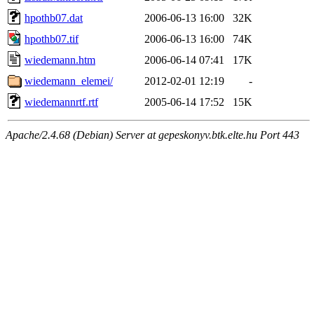
hpothb07.dat
2006-06-13 16:00
32K
hpothb07.tif
2006-06-13 16:00
74K
wiedemann.htm
2006-06-14 07:41
17K
wiedemann_elemei/
2012-02-01 12:19
-
wiedemannrtf.rtf
2005-06-14 17:52
15K
Apache/2.4.68 (Debian) Server at gepeskonyv.btk.elte.hu Port 443