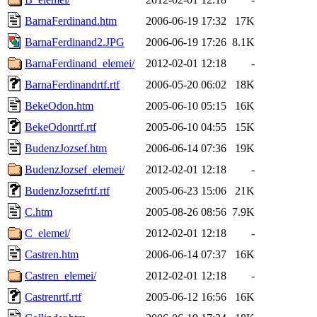
BarnaFerdinand.htm
2006-06-19 17:32
17K
BarnaFerdinand2.JPG
2006-06-19 17:26
8.1K
BarnaFerdinand_elemei/
2012-02-01 12:18
-
BarnaFerdinandrtf.rtf
2006-05-20 06:02
18K
BekeOdon.htm
2005-06-10 05:15
16K
BekeOdonrtf.rtf
2005-06-10 04:55
15K
BudenzJozsef.htm
2006-06-14 07:36
19K
BudenzJozsef_elemei/
2012-02-01 12:18
-
BudenzJozsefrtf.rtf
2005-06-23 15:06
21K
C.htm
2005-08-26 08:56
7.9K
C_elemei/
2012-02-01 12:18
-
Castren.htm
2006-06-14 07:37
16K
Castren_elemei/
2012-02-01 12:18
-
Castrenrtf.rtf
2005-06-12 16:56
16K