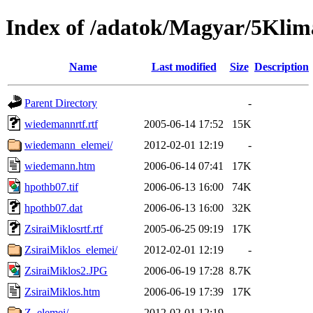
Index of /adatok/Magyar/5Klim
Name
Last modified
Size
Description
Parent Directory
-
wiedemannrtf.rtf
2005-06-14 17:52
15K
wiedemann_elemei/
2012-02-01 12:19
-
wiedemann.htm
2006-06-14 07:41
17K
hpothb07.tif
2006-06-13 16:00
74K
hpothb07.dat
2006-06-13 16:00
32K
ZsiraiMiklosrtf.rtf
2005-06-25 09:19
17K
ZsiraiMiklos_elemei/
2012-02-01 12:19
-
ZsiraiMiklos2.JPG
2006-06-19 17:28
8.7K
ZsiraiMiklos.htm
2006-06-19 17:39
17K
Z_elemei/
2012-02-01 12:19
-