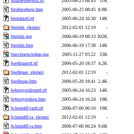
Strahlenbergrtf.rtf
2005-06-25 08:43
11K
Strahlenberg.htm
2005-06-25 08:45
8.9K
Steinitzrtf.rtf
2005-06-24 16:30
14K
Steinitz_elemei/
2012-02-01 12:19
-
Steinitz.jpg
2006-06-19 08:33
302K
Steinitz.htm
2006-06-19 17:38
14K
Specimencimlap.jpg
2005-11-27 05:22
33K
Snellmanrtf.rtf
2006-05-20 18:37
4.2K
Snellman_elemei/
2012-02-01 12:19
-
Snellman.htm
2006-05-20 18:41
2.4K
SebestyenIrenrtf.rtf
2005-06-24 16:23
14K
SebestyenIren.htm
2005-06-24 16:24
10K
SchmidtEvartf.rtf
2006-07-06 06:10
19K
SchmidtEva_elemei/
2012-02-01 12:19
-
SchmidtEva.htm
2006-07-06 06:24
9.6K