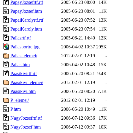
PapayJozsefrtf.rtf
2005-06-23 08:00
14K
PapayJozsef.htm
2005-06-23 08:01
11K
PapaiKarolyrtf.rtf
2005-06-23 07:52
13K
PapaiKaroly.htm
2005-06-23 07:54
11K
Pallasrtf.rtf
2005-06-21 14:40
12K
Pallasportre.jpg
2006-04-02 10:37
295K
Pallas_elemei/
2012-02-01 12:19
-
Pallas.htm
2006-04-02 10:48
15K
Paasikivirtf.rtf
2006-05-20 08:21
9.4K
Paasikivi_elemei/
2012-02-01 12:19
-
Paasikivi.htm
2006-05-20 08:20
7.1K
P_elemei/
2012-02-01 12:19
-
P.htm
2006-05-20 10:49
11K
NagyJozsefrtf.rtf
2006-07-12 09:36
17K
NagyJozsef.htm
2006-07-12 09:37
10K