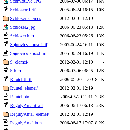
SchmidtEva.JPG
2006-07-06 06:17
16K
Schlozerrtf.rtf
2005-06-24 16:15
10K
Schlozer_elemei/
2012-02-01 12:19
-
Schlozer2.jpg
2006-06-23 05:13
12K
Schlozer.htm
2006-06-23 05:26
13K
SajnovicsJanosrtf.rtf
2005-06-24 16:11
15K
SajnovicsJanos.htm
2005-06-24 16:19
11K
S_elemei/
2012-02-01 12:19
-
S.htm
2006-07-06 06:25
12K
Ruutelrtf.rtf
2006-05-20 11:09
8.1K
Ruutel_elemei/
2012-02-01 12:19
-
Ruutel.htm
2006-05-20 11:11
3.3K
RegulyAntalrtf.rtf
2006-06-17 06:13
23K
RegulyAntal_elemei/
2012-02-01 12:19
-
RegulyAntal.htm
2006-06-17 17:07
8.2K