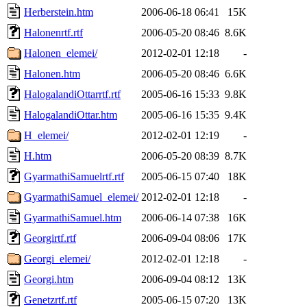
Herberstein.htm
2006-06-18 06:41
15K
Halonenrtf.rtf
2006-05-20 08:46
8.6K
Halonen_elemei/
2012-02-01 12:18
-
Halonen.htm
2006-05-20 08:46
6.6K
HalogalandiOttarrtf.rtf
2005-06-16 15:33
9.8K
HalogalandiOttar.htm
2005-06-16 15:35
9.4K
H_elemei/
2012-02-01 12:19
-
H.htm
2006-05-20 08:39
8.7K
GyarmathiSamuelrtf.rtf
2005-06-15 07:40
18K
GyarmathiSamuel_elemei/
2012-02-01 12:18
-
GyarmathiSamuel.htm
2006-06-14 07:38
16K
Georgirtf.rtf
2006-09-04 08:06
17K
Georgi_elemei/
2012-02-01 12:18
-
Georgi.htm
2006-09-04 08:12
13K
Genetzrtf.rtf
2005-06-15 07:20
13K