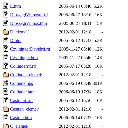
E.htm
2005-06-14 08:40
5.2K
DioszegiVilmosrtf.rtf
2005-06-27 18:10
16K
DioszegiVilmos.htm
2005-06-27 18:11
15K
D_elemei/
2012-02-01 12:18
-
D.htm
2005-06-12 17:33
5.2K
CzvittingerDavidrtf.rtf
2005-11-27 05:46
12K
Czvittinger.htm
2005-11-27 05:46
14K
Collinderrtf.rtf
2005-07-17 05:28
16K
Collinder_elemei/
2012-02-01 12:18
-
Collinder.jpg
2006-06-19 08:49
301K
Collinder.htm
2006-06-19 17:34
18K
Castrenrtf.rtf
2005-06-12 16:56
16K
Castren_elemei/
2012-02-01 12:18
-
Castren.htm
2006-06-14 07:37
16K
C_elemei/
2012-02-01 12:18
-