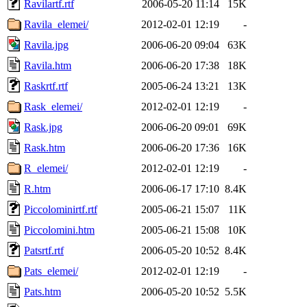
Ravilartf.rtf
2006-05-20 11:14
15K
Ravila_elemei/
2012-02-01 12:19
-
Ravila.jpg
2006-06-20 09:04
63K
Ravila.htm
2006-06-20 17:38
18K
Raskrtf.rtf
2005-06-24 13:21
13K
Rask_elemei/
2012-02-01 12:19
-
Rask.jpg
2006-06-20 09:01
69K
Rask.htm
2006-06-20 17:36
16K
R_elemei/
2012-02-01 12:19
-
R.htm
2006-06-17 17:10
8.4K
Piccolominirtf.rtf
2005-06-21 15:07
11K
Piccolomini.htm
2005-06-21 15:08
10K
Patsrtf.rtf
2006-05-20 10:52
8.4K
Pats_elemei/
2012-02-01 12:19
-
Pats.htm
2006-05-20 10:52
5.5K