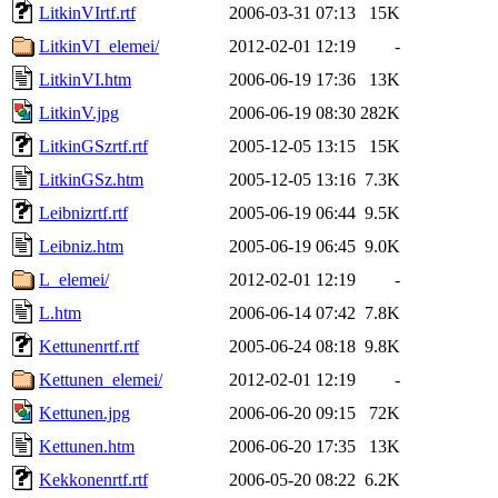
LitkinVIrtf.rtf
2006-03-31 07:13
15K
LitkinVI_elemei/
2012-02-01 12:19
-
LitkinVI.htm
2006-06-19 17:36
13K
LitkinV.jpg
2006-06-19 08:30
282K
LitkinGSzrtf.rtf
2005-12-05 13:15
15K
LitkinGSz.htm
2005-12-05 13:16
7.3K
Leibnizrtf.rtf
2005-06-19 06:44
9.5K
Leibniz.htm
2005-06-19 06:45
9.0K
L_elemei/
2012-02-01 12:19
-
L.htm
2006-06-14 07:42
7.8K
Kettunenrtf.rtf
2005-06-24 08:18
9.8K
Kettunen_elemei/
2012-02-01 12:19
-
Kettunen.jpg
2006-06-20 09:15
72K
Kettunen.htm
2006-06-20 17:35
13K
Kekkonenrtf.rtf
2006-05-20 08:22
6.2K