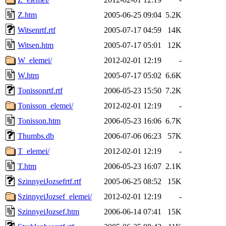
Z.htm
2005-06-25 09:04
5.2K
Witsenrtf.rtf
2005-07-17 04:59
14K
Witsen.htm
2005-07-17 05:01
12K
W_elemei/
2012-02-01 12:19
-
W.htm
2005-07-17 05:02
6.6K
Tonissonrtf.rtf
2006-05-23 15:50
7.2K
Tonisson_elemei/
2012-02-01 12:19
-
Tonisson.htm
2006-05-23 16:06
6.7K
Thumbs.db
2006-07-06 06:23
57K
T_elemei/
2012-02-01 12:19
-
T.htm
2006-05-23 16:07
2.1K
SzinnyeiJozsefrtf.rtf
2005-06-25 08:52
15K
SzinnyeiJozsef_elemei/
2012-02-01 12:19
-
SzinnyeiJozsef.htm
2006-06-14 07:41
15K