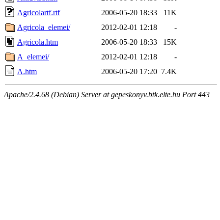
Agricolartf.rtf
2006-05-20 18:33
11K
Agricola_elemei/
2012-02-01 12:18
-
Agricola.htm
2006-05-20 18:33
15K
A_elemei/
2012-02-01 12:18
-
A.htm
2006-05-20 17:20
7.4K
Apache/2.4.68 (Debian) Server at gepeskonyv.btk.elte.hu Port 443