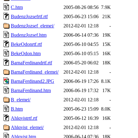
C.htm
2005-08-26 08:56
7.9K
BudenzJozsefrtf.rtf
2005-06-23 15:06
21K
BudenzJozsef_elemei/
2012-02-01 12:18
-
BudenzJozsef.htm
2006-06-14 07:36
19K
BekeOdonrtf.rtf
2005-06-10 04:55
15K
BekeOdon.htm
2005-06-10 05:15
16K
BarnaFerdinandrtf.rtf
2006-05-20 06:02
18K
BarnaFerdinand_elemei/
2012-02-01 12:18
-
BarnaFerdinand2.JPG
2006-06-19 17:26
8.1K
BarnaFerdinand.htm
2006-06-19 17:32
17K
B_elemei/
2012-02-01 12:18
-
B.htm
2005-06-23 15:09
8.0K
Ahlqvistrtf.rtf
2005-06-12 16:39
16K
Ahlqvist_elemei/
2012-02-01 12:18
-
Ahlqvist.htm
2006-06-14 07:36
18K