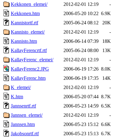
Kekkonen_elemei/
2012-02-01 12:19
-
Kekkonen.htm
2006-05-20 10:22
6.9K
Kannistortf.rtf
2005-06-24 08:12
20K
Kannisto_elemei/
2012-02-01 12:19
-
Kannisto.htm
2006-06-14 07:39
18K
KallayFerencrtf.rtf
2005-06-24 08:00
13K
KallayFerenc_elemei/
2012-02-01 12:19
-
KallayFerenc2.JPG
2006-06-19 17:26
8.0K
KallayFerenc.htm
2006-06-19 17:35
14K
K_elemei/
2012-02-01 12:19
-
K.htm
2006-05-20 07:44
8.7K
Jannsenrtf.rtf
2006-05-23 14:59
6.5K
Jannsen_elemei/
2012-02-01 12:19
-
Jannsen.htm
2006-05-23 15:12
6.6K
Jakobsonrtf.rtf
2006-05-23 15:13
6.7K