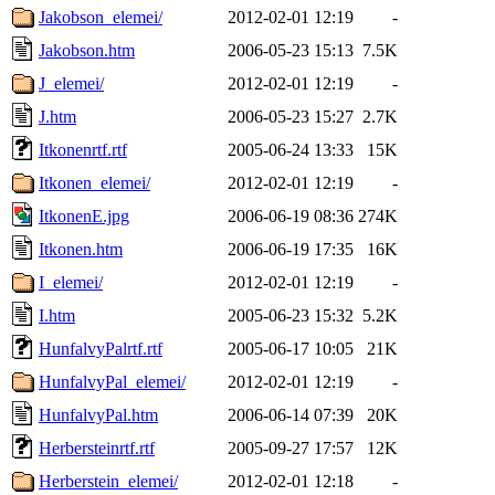
Jakobson_elemei/
2012-02-01 12:19
-
Jakobson.htm
2006-05-23 15:13
7.5K
J_elemei/
2012-02-01 12:19
-
J.htm
2006-05-23 15:27
2.7K
Itkonenrtf.rtf
2005-06-24 13:33
15K
Itkonen_elemei/
2012-02-01 12:19
-
ItkonenE.jpg
2006-06-19 08:36
274K
Itkonen.htm
2006-06-19 17:35
16K
I_elemei/
2012-02-01 12:19
-
I.htm
2005-06-23 15:32
5.2K
HunfalvyPalrtf.rtf
2005-06-17 10:05
21K
HunfalvyPal_elemei/
2012-02-01 12:19
-
HunfalvyPal.htm
2006-06-14 07:39
20K
Herbersteinrtf.rtf
2005-09-27 17:57
12K
Herberstein_elemei/
2012-02-01 12:18
-