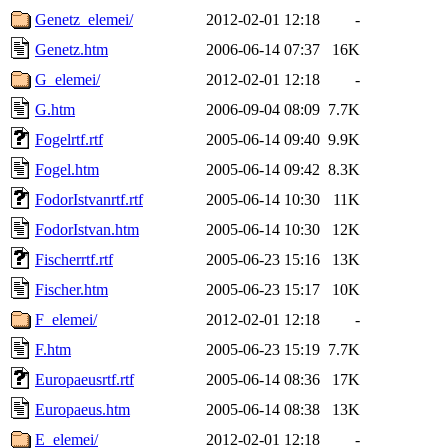
Genetz_elemei/
2012-02-01 12:18
-
Genetz.htm
2006-06-14 07:37
16K
G_elemei/
2012-02-01 12:18
-
G.htm
2006-09-04 08:09
7.7K
Fogelrtf.rtf
2005-06-14 09:40
9.9K
Fogel.htm
2005-06-14 09:42
8.3K
FodorIstvanrtf.rtf
2005-06-14 10:30
11K
FodorIstvan.htm
2005-06-14 10:30
12K
Fischerrtf.rtf
2005-06-23 15:16
13K
Fischer.htm
2005-06-23 15:17
10K
F_elemei/
2012-02-01 12:18
-
F.htm
2005-06-23 15:19
7.7K
Europaeusrtf.rtf
2005-06-14 08:36
17K
Europaeus.htm
2005-06-14 08:38
13K
E_elemei/
2012-02-01 12:18
-