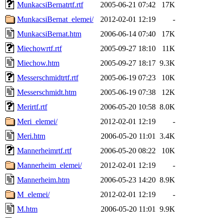
MunkacsiBernatrtf.rtf
2005-06-21 07:42
17K
MunkacsiBernat_elemei/
2012-02-01 12:19
-
MunkacsiBernat.htm
2006-06-14 07:40
17K
Miechowrtf.rtf
2005-09-27 18:10
11K
Miechow.htm
2005-09-27 18:17
9.3K
Messerschmidtrtf.rtf
2005-06-19 07:23
10K
Messerschmidt.htm
2005-06-19 07:38
12K
Merirtf.rtf
2006-05-20 10:58
8.0K
Meri_elemei/
2012-02-01 12:19
-
Meri.htm
2006-05-20 11:01
3.4K
Mannerheimrtf.rtf
2006-05-20 08:22
10K
Mannerheim_elemei/
2012-02-01 12:19
-
Mannerheim.htm
2006-05-23 14:20
8.9K
M_elemei/
2012-02-01 12:19
-
M.htm
2006-05-20 11:01
9.9K