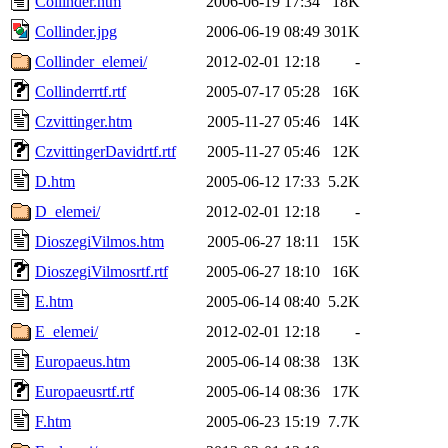
Collinder.htm
2006-06-19 17:34
18K
Collinder.jpg
2006-06-19 08:49
301K
Collinder_elemei/
2012-02-01 12:18
-
Collinderrtf.rtf
2005-07-17 05:28
16K
Czvittinger.htm
2005-11-27 05:46
14K
CzvittingerDavidrtf.rtf
2005-11-27 05:46
12K
D.htm
2005-06-12 17:33
5.2K
D_elemei/
2012-02-01 12:18
-
DioszegiVilmos.htm
2005-06-27 18:11
15K
DioszegiVilmosrtf.rtf
2005-06-27 18:10
16K
E.htm
2005-06-14 08:40
5.2K
E_elemei/
2012-02-01 12:18
-
Europaeus.htm
2005-06-14 08:38
13K
Europaeusrtf.rtf
2005-06-14 08:36
17K
F.htm
2005-06-23 15:19
7.7K