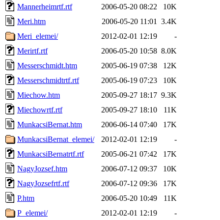
Mannerheimrtf.rtf
2006-05-20 08:22
10K
Meri.htm
2006-05-20 11:01
3.4K
Meri_elemei/
2012-02-01 12:19
-
Merirtf.rtf
2006-05-20 10:58
8.0K
Messerschmidt.htm
2005-06-19 07:38
12K
Messerschmidtrtf.rtf
2005-06-19 07:23
10K
Miechow.htm
2005-09-27 18:17
9.3K
Miechowrtf.rtf
2005-09-27 18:10
11K
MunkacsiBernat.htm
2006-06-14 07:40
17K
MunkacsiBernat_elemei/
2012-02-01 12:19
-
MunkacsiBernatrtf.rtf
2005-06-21 07:42
17K
NagyJozsef.htm
2006-07-12 09:37
10K
NagyJozsefrtf.rtf
2006-07-12 09:36
17K
P.htm
2006-05-20 10:49
11K
P_elemei/
2012-02-01 12:19
-