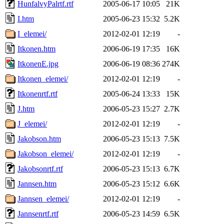
HunfalvyPalrtf.rtf
2005-06-17 10:05
21K
I.htm
2005-06-23 15:32
5.2K
I_elemei/
2012-02-01 12:19
-
Itkonen.htm
2006-06-19 17:35
16K
ItkonenE.jpg
2006-06-19 08:36
274K
Itkonen_elemei/
2012-02-01 12:19
-
Itkonenrtf.rtf
2005-06-24 13:33
15K
J.htm
2006-05-23 15:27
2.7K
J_elemei/
2012-02-01 12:19
-
Jakobson.htm
2006-05-23 15:13
7.5K
Jakobson_elemei/
2012-02-01 12:19
-
Jakobsonrtf.rtf
2006-05-23 15:13
6.7K
Jannsen.htm
2006-05-23 15:12
6.6K
Jannsen_elemei/
2012-02-01 12:19
-
Jannsenrtf.rtf
2006-05-23 14:59
6.5K