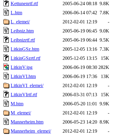
Kettunenrtf.rtf
2005-06-24 08:18
9.8K
L.htm
2006-06-14 07:42
7.8K
L_elemei/
2012-02-01 12:19
-
Leibniz.htm
2005-06-19 06:45
9.0K
Leibnizrtf.rtf
2005-06-19 06:44
9.5K
LitkinGSz.htm
2005-12-05 13:16
7.3K
LitkinGSzrtf.rtf
2005-12-05 13:15
15K
LitkinV.jpg
2006-06-19 08:30
282K
LitkinVI.htm
2006-06-19 17:36
13K
LitkinVI_elemei/
2012-02-01 12:19
-
LitkinVIrtf.rtf
2006-03-31 07:13
15K
M.htm
2006-05-20 11:01
9.9K
M_elemei/
2012-02-01 12:19
-
Mannerheim.htm
2006-05-23 14:20
8.9K
Mannerheim_elemei/
2012-02-01 12:19
-