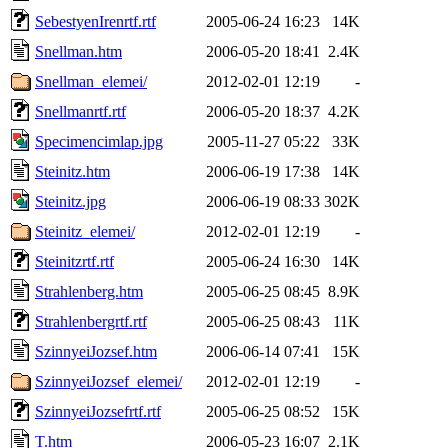
SebestyenIrenrtf.rtf
2005-06-24 16:23
14K
Snellman.htm
2006-05-20 18:41
2.4K
Snellman_elemei/
2012-02-01 12:19
-
Snellmanrtf.rtf
2006-05-20 18:37
4.2K
Specimencimlap.jpg
2005-11-27 05:22
33K
Steinitz.htm
2006-06-19 17:38
14K
Steinitz.jpg
2006-06-19 08:33
302K
Steinitz_elemei/
2012-02-01 12:19
-
Steinitzrtf.rtf
2005-06-24 16:30
14K
Strahlenberg.htm
2005-06-25 08:45
8.9K
Strahlenbergrtf.rtf
2005-06-25 08:43
11K
SzinnyeiJozsef.htm
2006-06-14 07:41
15K
SzinnyeiJozsef_elemei/
2012-02-01 12:19
-
SzinnyeiJozsefrtf.rtf
2005-06-25 08:52
15K
T.htm
2006-05-23 16:07
2.1K