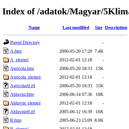
Index of /adatok/Magyar/5Klim
Name
Last modified
Size
Description
Parent Directory
-
A.htm
2006-05-20 17:20
7.4K
A_elemei/
2012-02-01 12:18
-
Agricola.htm
2006-05-20 18:33
15K
Agricola_elemei/
2012-02-01 12:18
-
Agricolartf.rtf
2006-05-20 18:33
11K
Ahlqvist.htm
2006-06-14 07:36
18K
Ahlqvist_elemei/
2012-02-01 12:18
-
Ahlqvistrtf.rtf
2005-06-12 16:39
16K
B.htm
2005-06-23 15:09
8.0K
B_elemei/
2012-02-01 12:18
-