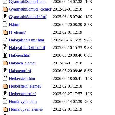
GyarmathiSamuel.htm
2006-06-14 07:38
16K
GyarmathiSamuel_elemei/
2012-02-01 12:18
-
GyarmathiSamuelrtf.rtf
2005-06-15 07:40
18K
H.htm
2006-05-20 08:39
8.7K
H_elemei/
2012-02-01 12:19
-
HalogalandiOttar.htm
2005-06-16 15:35
9.4K
HalogalandiOttarrtf.rtf
2005-06-16 15:33
9.8K
Halonen.htm
2006-05-20 08:46
6.6K
Halonen_elemei/
2012-02-01 12:18
-
Halonenrtf.rtf
2006-05-20 08:46
8.6K
Herberstein.htm
2006-06-18 06:41
15K
Herberstein_elemei/
2012-02-01 12:18
-
Herbersteinrtf.rtf
2005-09-27 17:57
12K
HunfalvyPal.htm
2006-06-14 07:39
20K
HunfalvyPal_elemei/
2012-02-01 12:19
-