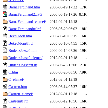
BarnaFerdinand.htm
2006-06-19 17:32
17K
BarnaFerdinand2.JPG
2006-06-19 17:26
8.1K
BarnaFerdinand_elemei/
2012-02-01 12:18
-
BarnaFerdinandrtf.rtf
2006-05-20 06:02
18K
BekeOdon.htm
2005-06-10 05:15
16K
BekeOdonrtf.rtf
2005-06-10 04:55
15K
BudenzJozsef.htm
2006-06-14 07:36
19K
BudenzJozsef_elemei/
2012-02-01 12:18
-
BudenzJozsefrtf.rtf
2005-06-23 15:06
21K
C.htm
2005-08-26 08:56
7.9K
C_elemei/
2012-02-01 12:18
-
Castren.htm
2006-06-14 07:37
16K
Castren_elemei/
2012-02-01 12:18
-
Castrenrtf.rtf
2005-06-12 16:56
16K