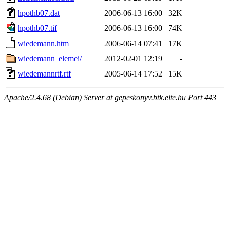
hpothb07.dat
2006-06-13 16:00
32K
hpothb07.tif
2006-06-13 16:00
74K
wiedemann.htm
2006-06-14 07:41
17K
wiedemann_elemei/
2012-02-01 12:19
-
wiedemannrtf.rtf
2005-06-14 17:52
15K
Apache/2.4.68 (Debian) Server at gepeskonyv.btk.elte.hu Port 443