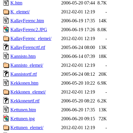
K.htm
2006-05-20 07:44
8.7K
K_elemei/
2012-02-01 12:19
-
KallayFerenc.htm
2006-06-19 17:35
14K
KallayFerenc2.JPG
2006-06-19 17:26
8.0K
KallayFerenc_elemei/
2012-02-01 12:19
-
KallayFerencrtf.rtf
2005-06-24 08:00
13K
Kannisto.htm
2006-06-14 07:39
18K
Kannisto_elemei/
2012-02-01 12:19
-
Kannistortf.rtf
2005-06-24 08:12
20K
Kekkonen.htm
2006-05-20 10:22
6.9K
Kekkonen_elemei/
2012-02-01 12:19
-
Kekkonenrtf.rtf
2006-05-20 08:22
6.2K
Kettunen.htm
2006-06-20 17:35
13K
Kettunen.jpg
2006-06-20 09:15
72K
Kettunen_elemei/
2012-02-01 12:19
-