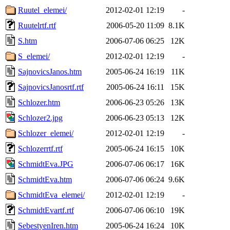
Ruutel_elemei/
2012-02-01 12:19
-
Ruutelrtf.rtf
2006-05-20 11:09
8.1K
S.htm
2006-07-06 06:25
12K
S_elemei/
2012-02-01 12:19
-
SajnovicsJanos.htm
2005-06-24 16:19
11K
SajnovicsJanosrtf.rtf
2005-06-24 16:11
15K
Schlozer.htm
2006-06-23 05:26
13K
Schlozer2.jpg
2006-06-23 05:13
12K
Schlozer_elemei/
2012-02-01 12:19
-
Schlozerrtf.rtf
2005-06-24 16:15
10K
SchmidtEva.JPG
2006-07-06 06:17
16K
SchmidtEva.htm
2006-07-06 06:24
9.6K
SchmidtEva_elemei/
2012-02-01 12:19
-
SchmidtEvartf.rtf
2006-07-06 06:10
19K
SebestyenIren.htm
2005-06-24 16:24
10K