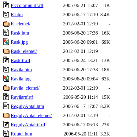
Piccolominirtf.rtf
2005-06-21 15:07
11K
R.htm
2006-06-17 17:10
8.4K
R_elemei/
2012-02-01 12:19
-
Rask.htm
2006-06-20 17:36
16K
Rask.jpg
2006-06-20 09:01
69K
Rask_elemei/
2012-02-01 12:19
-
Raskrtf.rtf
2005-06-24 13:21
13K
Ravila.htm
2006-06-20 17:38
18K
Ravila.jpg
2006-06-20 09:04
63K
Ravila_elemei/
2012-02-01 12:19
-
Ravilartf.rtf
2006-05-20 11:14
15K
RegulyAntal.htm
2006-06-17 17:07
8.2K
RegulyAntal_elemei/
2012-02-01 12:19
-
RegulyAntalrtf.rtf
2006-06-17 06:13
23K
Ruutel.htm
2006-05-20 11:11
3.3K