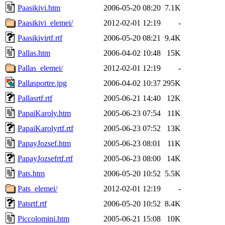
Paasikivi.htm
2006-05-20 08:20
7.1K
Paasikivi_elemei/
2012-02-01 12:19
-
Paasikivirtf.rtf
2006-05-20 08:21
9.4K
Pallas.htm
2006-04-02 10:48
15K
Pallas_elemei/
2012-02-01 12:19
-
Pallasportre.jpg
2006-04-02 10:37
295K
Pallasrtf.rtf
2005-06-21 14:40
12K
PapaiKaroly.htm
2005-06-23 07:54
11K
PapaiKarolyrtf.rtf
2005-06-23 07:52
13K
PapayJozsef.htm
2005-06-23 08:01
11K
PapayJozsefrtf.rtf
2005-06-23 08:00
14K
Pats.htm
2006-05-20 10:52
5.5K
Pats_elemei/
2012-02-01 12:19
-
Patsrtf.rtf
2006-05-20 10:52
8.4K
Piccolomini.htm
2005-06-21 15:08
10K