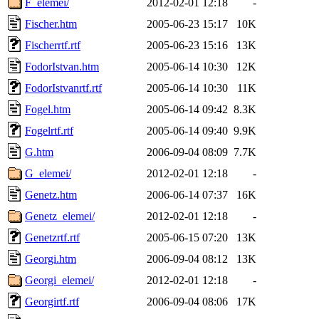
F_elemei/
2012-02-01 12:18
-
Fischer.htm
2005-06-23 15:17
10K
Fischerrtf.rtf
2005-06-23 15:16
13K
FodorIstvan.htm
2005-06-14 10:30
12K
FodorIstvanrtf.rtf
2005-06-14 10:30
11K
Fogel.htm
2005-06-14 09:42
8.3K
Fogelrtf.rtf
2005-06-14 09:40
9.9K
G.htm
2006-09-04 08:09
7.7K
G_elemei/
2012-02-01 12:18
-
Genetz.htm
2006-06-14 07:37
16K
Genetz_elemei/
2012-02-01 12:18
-
Genetzrtf.rtf
2005-06-15 07:20
13K
Georgi.htm
2006-09-04 08:12
13K
Georgi_elemei/
2012-02-01 12:18
-
Georgirtf.rtf
2006-09-04 08:06
17K