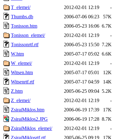
T_elemei/
2012-02-01 12:19
-
Thumbs.db
2006-07-06 06:23
57K
Tonisson.htm
2006-05-23 16:06
6.7K
Tonisson_elemei/
2012-02-01 12:19
-
Tonissonrtf.rtf
2006-05-23 15:50
7.2K
W.htm
2005-07-17 05:02
6.6K
W_elemei/
2012-02-01 12:19
-
Witsen.htm
2005-07-17 05:01
12K
Witsenrtf.rtf
2005-07-17 04:59
14K
Z.htm
2005-06-25 09:04
5.2K
Z_elemei/
2012-02-01 12:19
-
ZsiraiMiklos.htm
2006-06-19 17:39
17K
ZsiraiMiklos2.JPG
2006-06-19 17:28
8.7K
ZsiraiMiklos_elemei/
2012-02-01 12:19
-
ZsiraiMiklosrtf.rtf
2005-06-25 09:19
17K