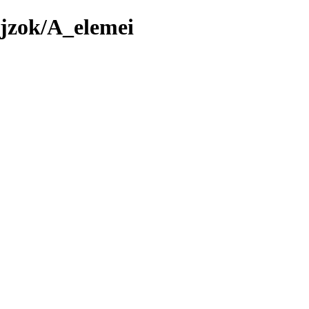
jzok/A_elemei