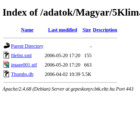
Index of /adatok/Magyar/5Klim
Name
Last modified
Size
Description
Parent Directory
-
filelist.xml
2006-05-20 17:20
155
image001.gif
2006-05-20 17:20
663
Thumbs.db
2006-04-02 10:39
5.5K
Apache/2.4.68 (Debian) Server at gepeskonyv.btk.elte.hu Port 443