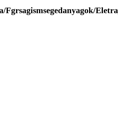
a/Fgrsagismsegedanyagok/Eletra