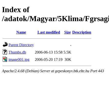
Index of
/adatok/Magyar/5Klima/Fgrsagi
Name
Last modified
Size
Description
Parent Directory
-
Thumbs.db
2006-06-13 15:58
5.5K
image001.jpg
2006-05-20 17:19
30K
Apache/2.4.68 (Debian) Server at gepeskonyv.btk.elte.hu Port 443