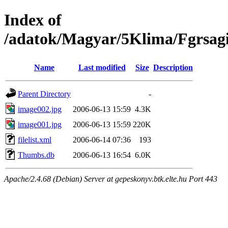
Index of
/adatok/Magyar/5Klima/Fgrsagi
Name
Last modified
Size
Description
Parent Directory
-
image002.jpg
2006-06-13 15:59
4.3K
image001.jpg
2006-06-13 15:59
220K
filelist.xml
2006-06-14 07:36
193
Thumbs.db
2006-06-13 16:54
6.0K
Apache/2.4.68 (Debian) Server at gepeskonyv.btk.elte.hu Port 443