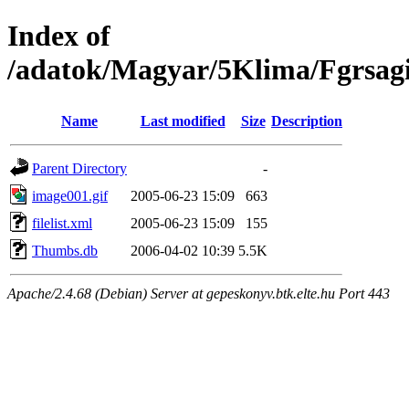
Index of
/adatok/Magyar/5Klima/Fgrsag
Name
Last modified
Size
Description
Parent Directory
-
image001.gif
2005-06-23 15:09
663
filelist.xml
2005-06-23 15:09
155
Thumbs.db
2006-04-02 10:39
5.5K
Apache/2.4.68 (Debian) Server at gepeskonyv.btk.elte.hu Port 443