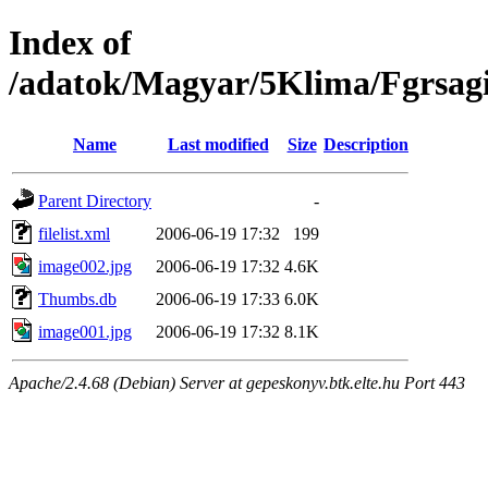
Index of
/adatok/Magyar/5Klima/Fgrsag
Name
Last modified
Size
Description
Parent Directory
-
filelist.xml
2006-06-19 17:32
199
image002.jpg
2006-06-19 17:32
4.6K
Thumbs.db
2006-06-19 17:33
6.0K
image001.jpg
2006-06-19 17:32
8.1K
Apache/2.4.68 (Debian) Server at gepeskonyv.btk.elte.hu Port 443