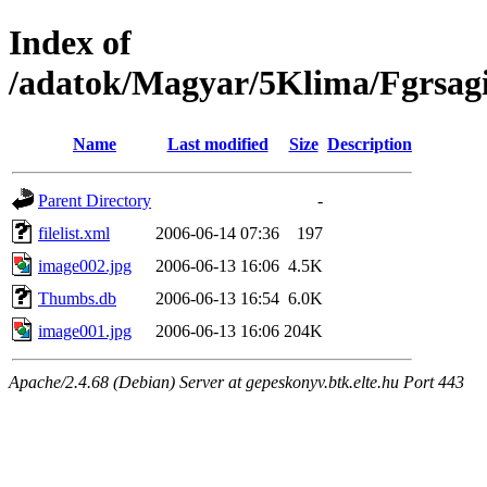
Index of
/adatok/Magyar/5Klima/Fgrsag
Name
Last modified
Size
Description
Parent Directory
-
filelist.xml
2006-06-14 07:36
197
image002.jpg
2006-06-13 16:06
4.5K
Thumbs.db
2006-06-13 16:54
6.0K
image001.jpg
2006-06-13 16:06
204K
Apache/2.4.68 (Debian) Server at gepeskonyv.btk.elte.hu Port 443