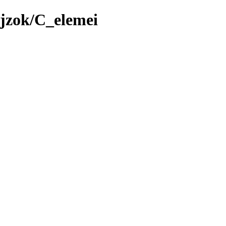
jzok/C_elemei