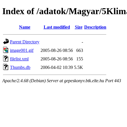
Index of /adatok/Magyar/5Klim
Name
Last modified
Size
Description
Parent Directory
-
image001.gif
2005-08-26 08:56
663
filelist.xml
2005-08-26 08:56
155
Thumbs.db
2006-04-02 10:39
5.5K
Apache/2.4.68 (Debian) Server at gepeskonyv.btk.elte.hu Port 443