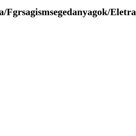
a/Fgrsagismsegedanyagok/Eletra