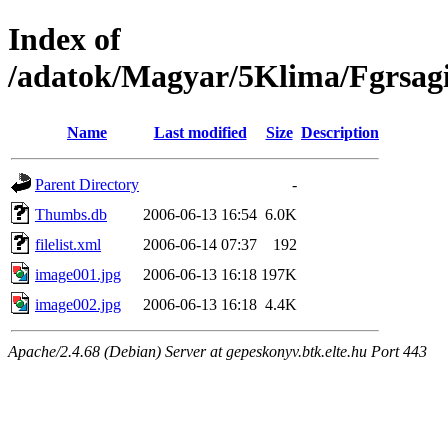
Index of
/adatok/Magyar/5Klima/Fgrsagi
Name
Last modified
Size
Description
Parent Directory
-
Thumbs.db
2006-06-13 16:54
6.0K
filelist.xml
2006-06-14 07:37
192
image001.jpg
2006-06-13 16:18
197K
image002.jpg
2006-06-13 16:18
4.4K
Apache/2.4.68 (Debian) Server at gepeskonyv.btk.elte.hu Port 443