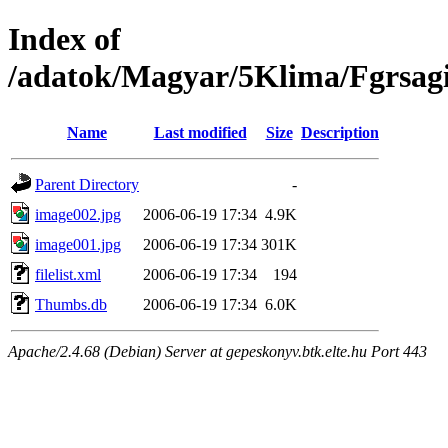
Index of
/adatok/Magyar/5Klima/Fgrsagi
Name
Last modified
Size
Description
Parent Directory
-
image002.jpg
2006-06-19 17:34
4.9K
image001.jpg
2006-06-19 17:34
301K
filelist.xml
2006-06-19 17:34
194
Thumbs.db
2006-06-19 17:34
6.0K
Apache/2.4.68 (Debian) Server at gepeskonyv.btk.elte.hu Port 443