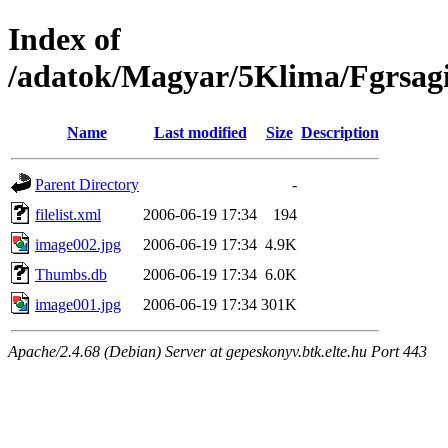
Index of
/adatok/Magyar/5Klima/Fgrsagi
Name
Last modified
Size
Description
Parent Directory
-
filelist.xml
2006-06-19 17:34
194
image002.jpg
2006-06-19 17:34
4.9K
Thumbs.db
2006-06-19 17:34
6.0K
image001.jpg
2006-06-19 17:34
301K
Apache/2.4.68 (Debian) Server at gepeskonyv.btk.elte.hu Port 443