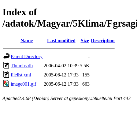
Index of
/adatok/Magyar/5Klima/Fgrsag
Name
Last modified
Size
Description
Parent Directory
-
Thumbs.db
2006-04-02 10:39
5.5K
filelist.xml
2005-06-12 17:33
155
image001.gif
2005-06-12 17:33
663
Apache/2.4.68 (Debian) Server at gepeskonyv.btk.elte.hu Port 443