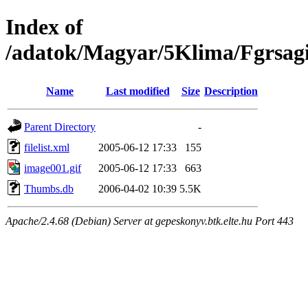
Index of
/adatok/Magyar/5Klima/Fgrsag
Name
Last modified
Size
Description
Parent Directory
-
filelist.xml
2005-06-12 17:33
155
image001.gif
2005-06-12 17:33
663
Thumbs.db
2006-04-02 10:39
5.5K
Apache/2.4.68 (Debian) Server at gepeskonyv.btk.elte.hu Port 443