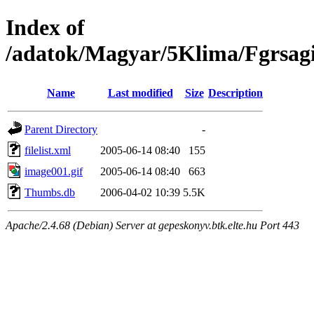
Index of
/adatok/Magyar/5Klima/Fgrsag
Name
Last modified
Size
Description
Parent Directory
-
filelist.xml
2005-06-14 08:40
155
image001.gif
2005-06-14 08:40
663
Thumbs.db
2006-04-02 10:39
5.5K
Apache/2.4.68 (Debian) Server at gepeskonyv.btk.elte.hu Port 443