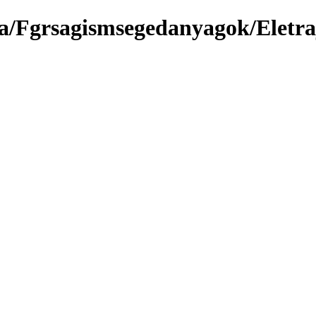
a/Fgrsagismsegedanyagok/Eletra