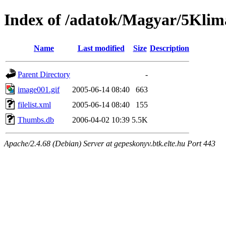
Index of /adatok/Magyar/5Klim
Name
Last modified
Size
Description
Parent Directory
-
image001.gif
2005-06-14 08:40
663
filelist.xml
2005-06-14 08:40
155
Thumbs.db
2006-04-02 10:39
5.5K
Apache/2.4.68 (Debian) Server at gepeskonyv.btk.elte.hu Port 443