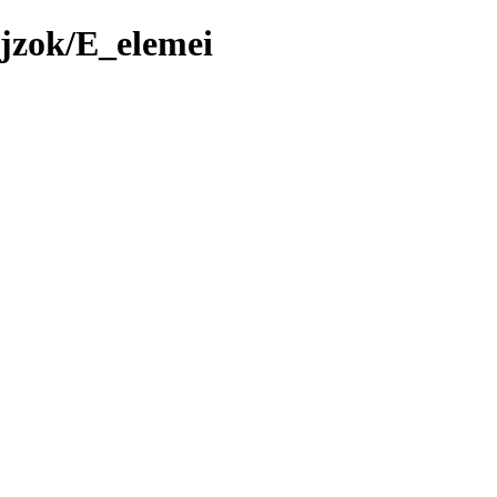
jzok/E_elemei