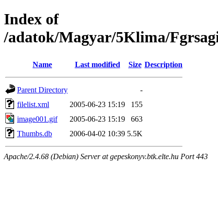
Index of
/adatok/Magyar/5Klima/Fgrsag
Name
Last modified
Size
Description
Parent Directory
-
filelist.xml
2005-06-23 15:19
155
image001.gif
2005-06-23 15:19
663
Thumbs.db
2006-04-02 10:39
5.5K
Apache/2.4.68 (Debian) Server at gepeskonyv.btk.elte.hu Port 443