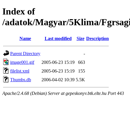
Index of
/adatok/Magyar/5Klima/Fgrsag
Name
Last modified
Size
Description
Parent Directory
-
image001.gif
2005-06-23 15:19
663
filelist.xml
2005-06-23 15:19
155
Thumbs.db
2006-04-02 10:39
5.5K
Apache/2.4.68 (Debian) Server at gepeskonyv.btk.elte.hu Port 443