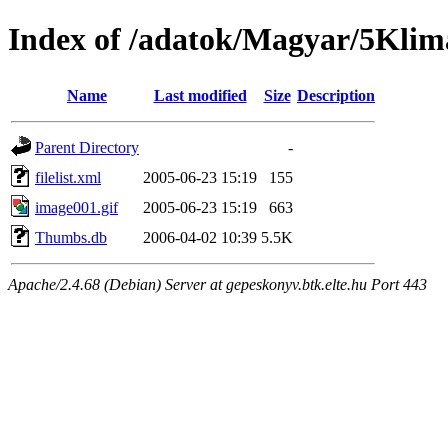
Index of /adatok/Magyar/5Klim
Name
Last modified
Size
Description
Parent Directory
-
filelist.xml
2005-06-23 15:19
155
image001.gif
2005-06-23 15:19
663
Thumbs.db
2006-04-02 10:39
5.5K
Apache/2.4.68 (Debian) Server at gepeskonyv.btk.elte.hu Port 443