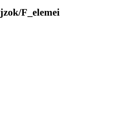
jzok/F_elemei