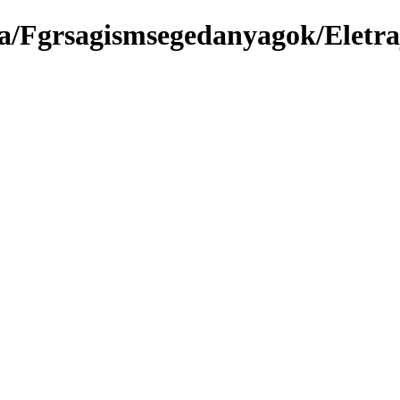
a/Fgrsagismsegedanyagok/Eletra