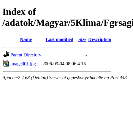
Index of
/adatok/Magyar/5Klima/Fgrsag
Name
Last modified
Size
Description
Parent Directory
-
image001.jpg
2006-09-04 08:06
4.1K
Apache/2.4.68 (Debian) Server at gepeskonyv.btk.elte.hu Port 443