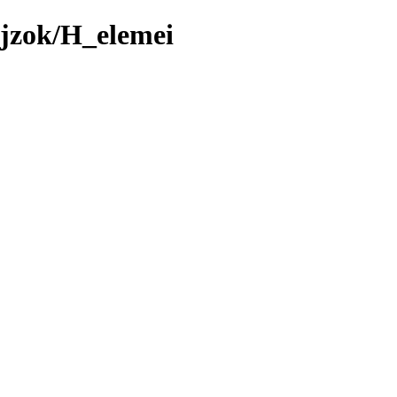
ajzok/H_elemei