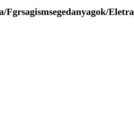
a/Fgrsagismsegedanyagok/Eletr