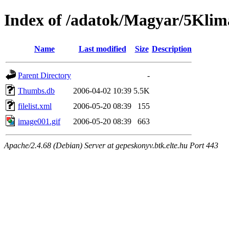
Index of /adatok/Magyar/5Klim
Name
Last modified
Size
Description
Parent Directory
-
Thumbs.db
2006-04-02 10:39
5.5K
filelist.xml
2006-05-20 08:39
155
image001.gif
2006-05-20 08:39
663
Apache/2.4.68 (Debian) Server at gepeskonyv.btk.elte.hu Port 443