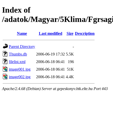
Index of
/adatok/Magyar/5Klima/Fgrsagi
Name
Last modified
Size
Description
Parent Directory
-
Thumbs.db
2006-06-19 17:32
5.5K
filelist.xml
2006-06-18 06:41
196
image001.jpg
2006-06-18 06:41
51K
image002.jpg
2006-06-18 06:41
4.4K
Apache/2.4.68 (Debian) Server at gepeskonyv.btk.elte.hu Port 443