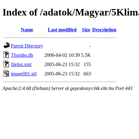
Index of /adatok/Magyar/5Klim
Name
Last modified
Size
Description
Parent Directory
-
Thumbs.db
2006-04-02 10:39
5.5K
filelist.xml
2005-06-23 15:32
155
image001.gif
2005-06-23 15:32
663
Apache/2.4.68 (Debian) Server at gepeskonyv.btk.elte.hu Port 443