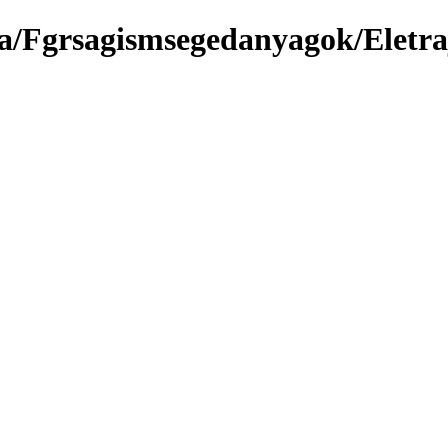
a/Fgrsagismsegedanyagok/Eletra