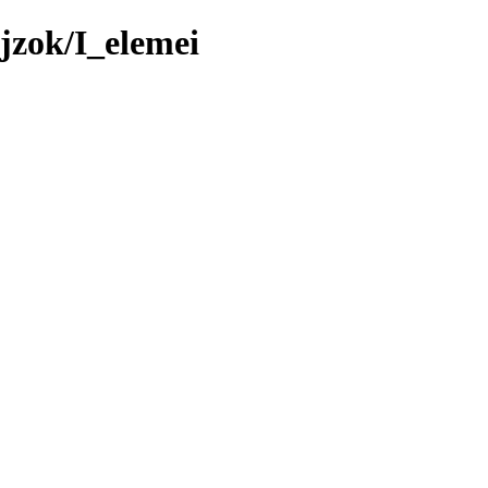
jzok/I_elemei