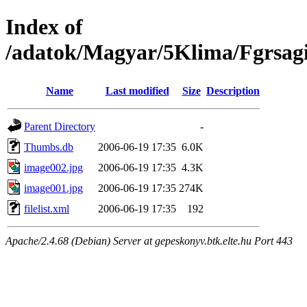
Index of
/adatok/Magyar/5Klima/Fgrsagi
Name
Last modified
Size
Description
Parent Directory
-
Thumbs.db
2006-06-19 17:35
6.0K
image002.jpg
2006-06-19 17:35
4.3K
image001.jpg
2006-06-19 17:35
274K
filelist.xml
2006-06-19 17:35
192
Apache/2.4.68 (Debian) Server at gepeskonyv.btk.elte.hu Port 443