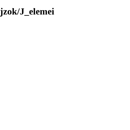
jzok/J_elemei