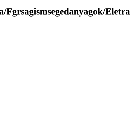
a/Fgrsagismsegedanyagok/Eletra