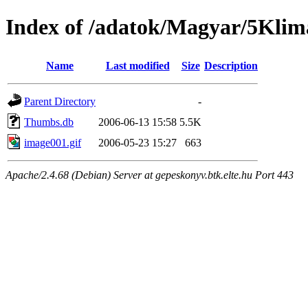
Index of /adatok/Magyar/5Klim
Name
Last modified
Size
Description
Parent Directory
-
Thumbs.db
2006-06-13 15:58
5.5K
image001.gif
2006-05-23 15:27
663
Apache/2.4.68 (Debian) Server at gepeskonyv.btk.elte.hu Port 443