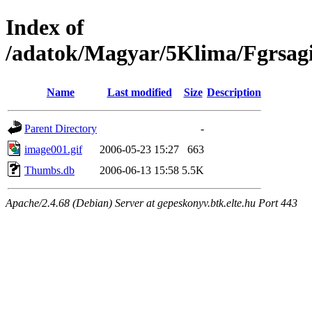
Index of
/adatok/Magyar/5Klima/Fgrsagi
Name
Last modified
Size
Description
Parent Directory
-
image001.gif
2006-05-23 15:27
663
Thumbs.db
2006-06-13 15:58
5.5K
Apache/2.4.68 (Debian) Server at gepeskonyv.btk.elte.hu Port 443