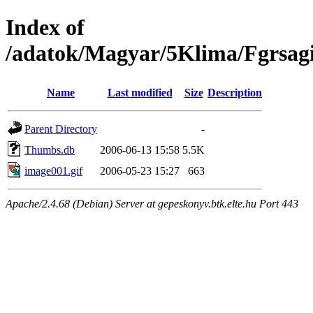
Index of
/adatok/Magyar/5Klima/Fgrsagi
Name
Last modified
Size
Description
Parent Directory
-
Thumbs.db
2006-06-13 15:58
5.5K
image001.gif
2006-05-23 15:27
663
Apache/2.4.68 (Debian) Server at gepeskonyv.btk.elte.hu Port 443