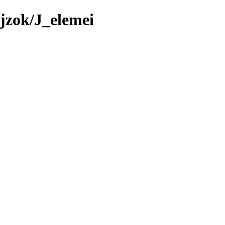
jzok/J_elemei