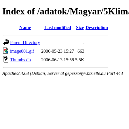
Index of /adatok/Magyar/5Klim
Name
Last modified
Size
Description
Parent Directory
-
image001.gif
2006-05-23 15:27
663
Thumbs.db
2006-06-13 15:58
5.5K
Apache/2.4.68 (Debian) Server at gepeskonyv.btk.elte.hu Port 443