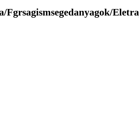
a/Fgrsagismsegedanyagok/Eletra