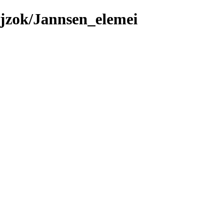
jzok/Jannsen_elemei