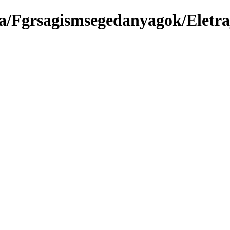
a/Fgrsagismsegedanyagok/Eletra