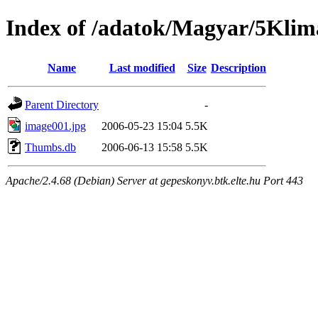
Index of /adatok/Magyar/5Klim
Name
Last modified
Size
Description
Parent Directory
-
image001.jpg
2006-05-23 15:04
5.5K
Thumbs.db
2006-06-13 15:58
5.5K
Apache/2.4.68 (Debian) Server at gepeskonyv.btk.elte.hu Port 443