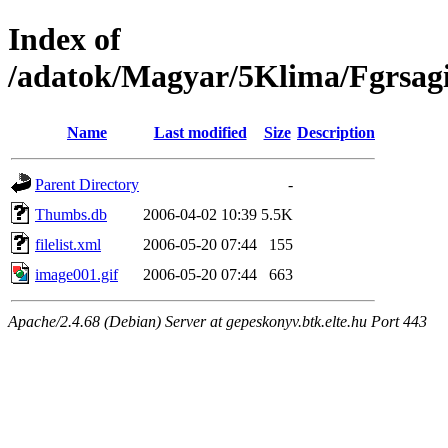
Index of
/adatok/Magyar/5Klima/Fgrsag
Name
Last modified
Size
Description
Parent Directory
-
Thumbs.db
2006-04-02 10:39
5.5K
filelist.xml
2006-05-20 07:44
155
image001.gif
2006-05-20 07:44
663
Apache/2.4.68 (Debian) Server at gepeskonyv.btk.elte.hu Port 443