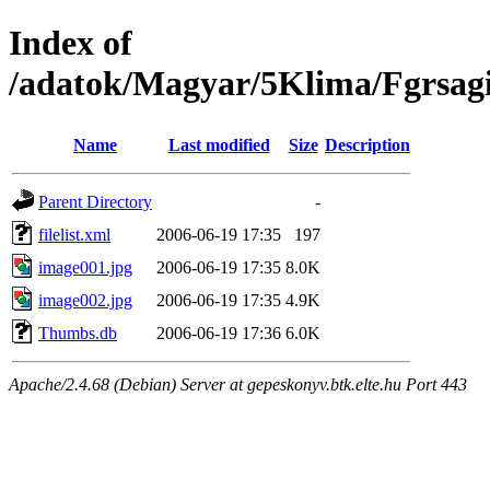
Index of
/adatok/Magyar/5Klima/Fgrsagi
Name
Last modified
Size
Description
Parent Directory
-
filelist.xml
2006-06-19 17:35
197
image001.jpg
2006-06-19 17:35
8.0K
image002.jpg
2006-06-19 17:35
4.9K
Thumbs.db
2006-06-19 17:36
6.0K
Apache/2.4.68 (Debian) Server at gepeskonyv.btk.elte.hu Port 443