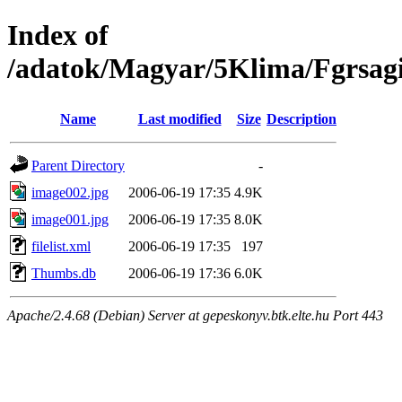
Index of
/adatok/Magyar/5Klima/Fgrsagi
Name
Last modified
Size
Description
Parent Directory
-
image002.jpg
2006-06-19 17:35
4.9K
image001.jpg
2006-06-19 17:35
8.0K
filelist.xml
2006-06-19 17:35
197
Thumbs.db
2006-06-19 17:36
6.0K
Apache/2.4.68 (Debian) Server at gepeskonyv.btk.elte.hu Port 443