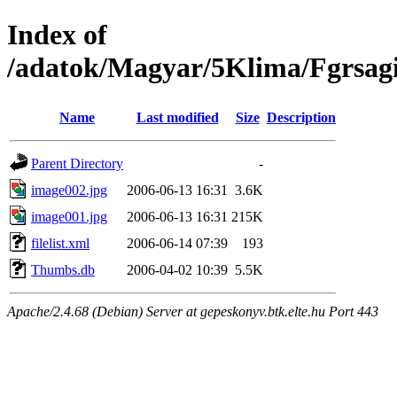
Index of
/adatok/Magyar/5Klima/Fgrsag
Name
Last modified
Size
Description
Parent Directory
-
image002.jpg
2006-06-13 16:31
3.6K
image001.jpg
2006-06-13 16:31
215K
filelist.xml
2006-06-14 07:39
193
Thumbs.db
2006-04-02 10:39
5.5K
Apache/2.4.68 (Debian) Server at gepeskonyv.btk.elte.hu Port 443