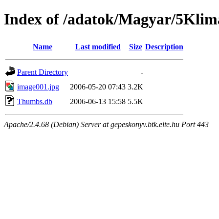
Index of /adatok/Magyar/5Kli
Name
Last modified
Size
Description
Parent Directory
-
image001.jpg
2006-05-20 07:43
3.2K
Thumbs.db
2006-06-13 15:58
5.5K
Apache/2.4.68 (Debian) Server at gepeskonyv.btk.elte.hu Port 443