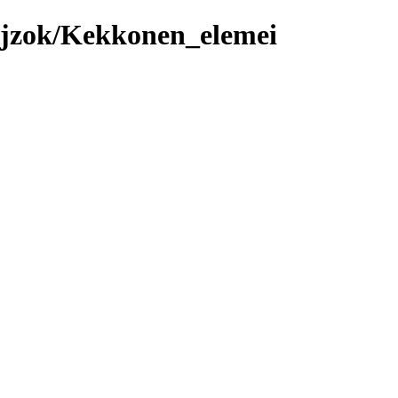
ajzok/Kekkonen_elemei