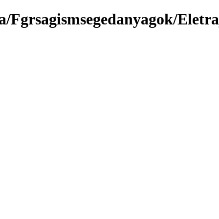
ma/Fgrsagismsegedanyagok/Eletr