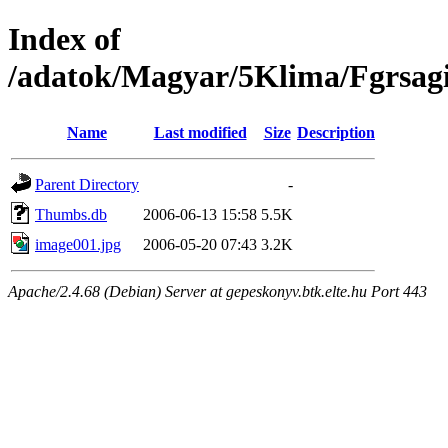
Index of
/adatok/Magyar/5Klima/Fgrsag
Name
Last modified
Size
Description
Parent Directory
-
Thumbs.db
2006-06-13 15:58
5.5K
image001.jpg
2006-05-20 07:43
3.2K
Apache/2.4.68 (Debian) Server at gepeskonyv.btk.elte.hu Port 443